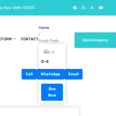
ar,New Delhi 110035
Home
/
EFORM
CONTACT
Quick Enquiry
Scrub Pads
S-S
Call
WhatsApp
Email
Buy
Now