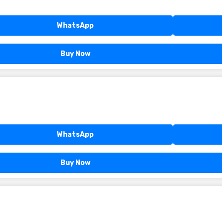
WhatsApp
Buy Now
WhatsApp
Buy Now