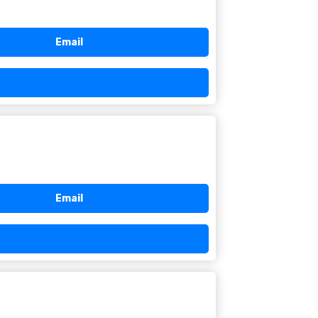
Email
Email