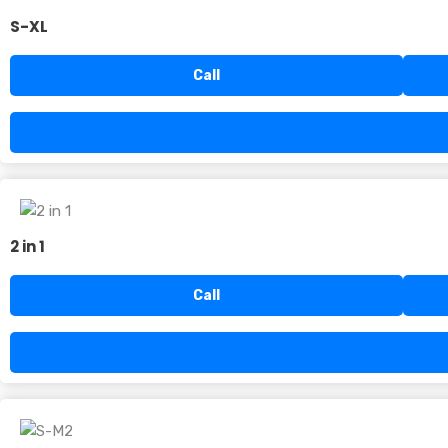
S-XL
Call
2 in 1
Call