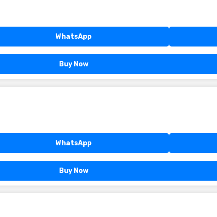
WhatsApp
Buy Now
WhatsApp
Buy Now