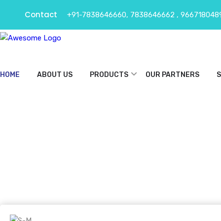
Contact
+91-7838646660, 7838646662 , 966718048
HOME
ABOUT US
PRODUCTS
OUR PARTNERS
S