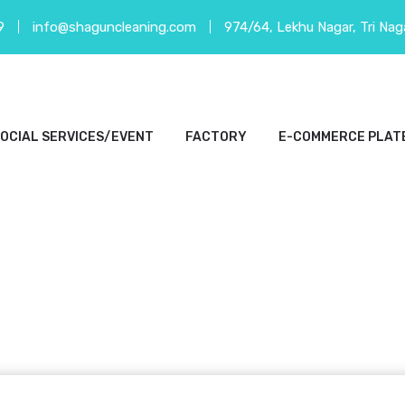
9
info@shaguncleaning.com
974/64, Lekhu Nagar, Tri Nag
OCIAL SERVICES/EVENT
FACTORY
E-COMMERCE PLAT