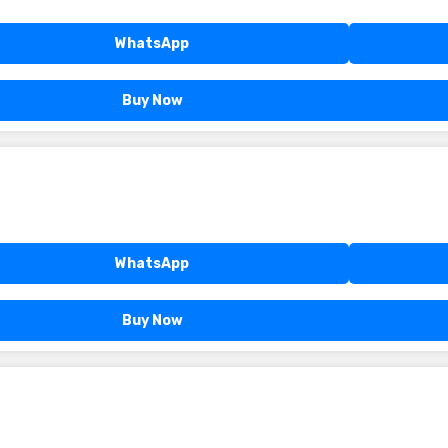
WhatsApp
Buy Now
WhatsApp
Buy Now