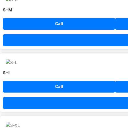
S-M
Call
S-L
Call