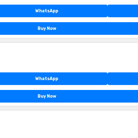
WhatsApp
Buy Now
WhatsApp
Buy Now