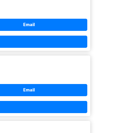
Email
Email