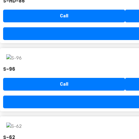
S-HD-86
Call
S-96
Call
S-62