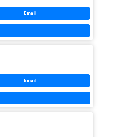
Email
Email