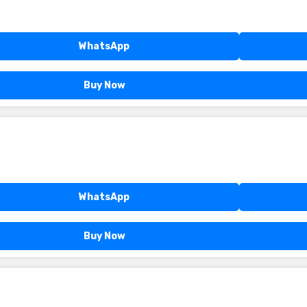
WhatsApp
Buy Now
WhatsApp
Buy Now