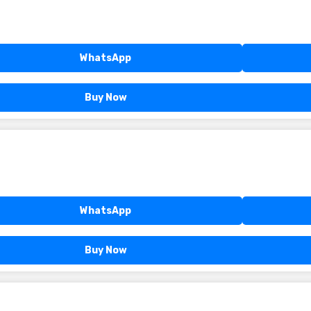
WhatsApp
Buy Now
WhatsApp
Buy Now