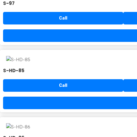
S-97
Call
S-HD-85
Call