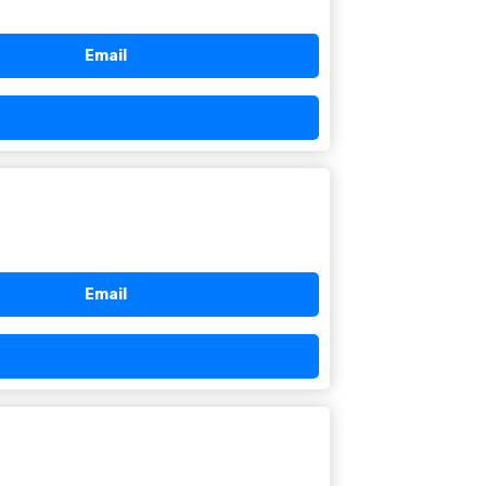
Email
Email