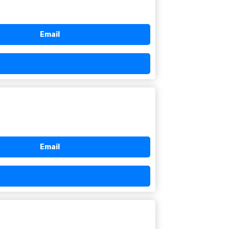
Email
Email