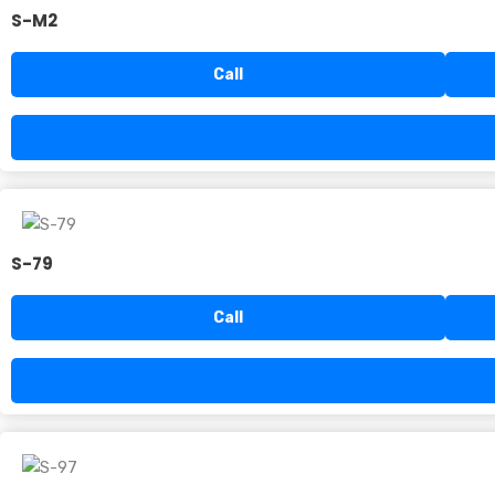
S-M2
Call
S-79
Call