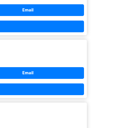
Email
Email