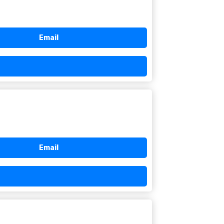
Email
Email