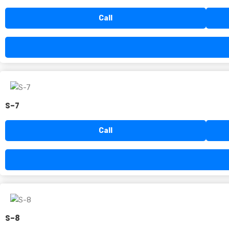
Call
S-7
Call
S-8