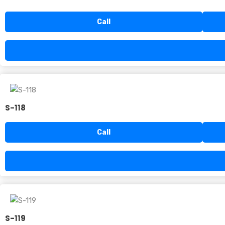
Call
S-118
Call
S-119