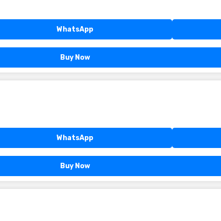
WhatsApp
Buy Now
WhatsApp
Buy Now